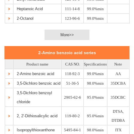
Heptanoic Acid
111-14-8
99.0%min
2-Octanol
123-96-6
99.0%min
More>>
2-Amino benzoic acid series
Product name
CAS NO.
Specifications
Note
2-Amino benzoic acid
118-92-3
99.0%min
AA
3,5-Dichloro benzoic acid
51-36-5
98.0%min
35DCBA
3,5-Dichloro benzoyl
2905-62-6
95.0%min
35DCBC
chloride
DTSA,
2, 2'-Dithiosalicylic acid
119-80-2
95.0%min
DTDBA
Isopropylthioxanthone
5495-84-1
98.0%min
ITX