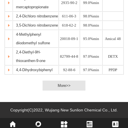
2935-90-2
99.0%min
mercaptopropionate
2,4-Dichloro nitrobenzene
611-06-3
98.0%min
3,5-Dichloro nitrobenzene
618-62-2
98.0%min
4-Methylphenyl
20018-09-1
95.0%min
Amical 48
diiodomethyl sulfone
2,4-Diethyl-9H-
82799-44-8
97.0%min
DETX
thioxanthen-9-one
4,4-Dihydroxybiphenyl
92-88-6
97.0%min
PPDP
More>>
Copyright(C)2022,
Wujiang New Sunlion Chemical Co., Ltd.