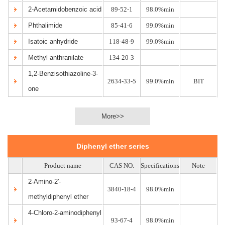
2-Acetamidobenzoic acid
89-52-1
98.0%min
Phthalimide
85-41-6
99.0%min
Isatoic anhydride
118-48-9
99.0%min
Methyl anthranilate
134-20-3
1,2-Benzisothiazoline-3-
2634-33-5
99.0%min
BIT
one
More>>
Diphenyl ether series
Product name
CAS NO.
Specifications
Note
2-Amino-2'-
3840-18-4
98.0%min
methyldiphenyl ether
4-Chloro-2-aminodiphenyl
93-67-4
98.0%min