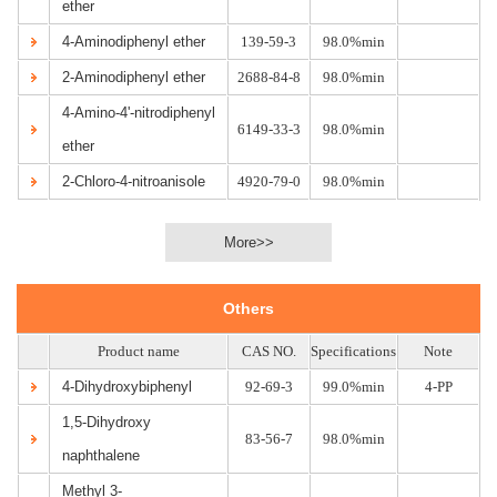
ether
4-Aminodiphenyl ether
139-59-3
98.0%min
2-Aminodiphenyl ether
2688-84-8
98.0%min
4-Amino-4'-nitrodiphenyl
6149-33-3
98.0%min
ether
2-Chloro-4-nitroanisole
4920-79-0
98.0%min
More>>
Others
Product name
CAS NO.
Specifications
Note
4-Dihydroxybiphenyl
92-69-3
99.0%min
4-PP
1,5-Dihydroxy
83-56-7
98.0%min
naphthalene
Methyl 3-