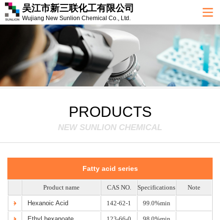
吴江市新三联化工有限公司
Wujiang New Sunlion Chemical Co., Ltd.
PRODUCTS
NEW SUNLION CHEMICAL
Fatty acid series
Product name
CAS NO.
Specifications
Note
Hexanoic Acid
142-62-1
99.0%min
Ethyl hexanoate
123-66-0
98.0%min