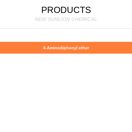
PRODUCTS
NEW SUNLION CHEMICAL
4-Aminodiphenyl ether