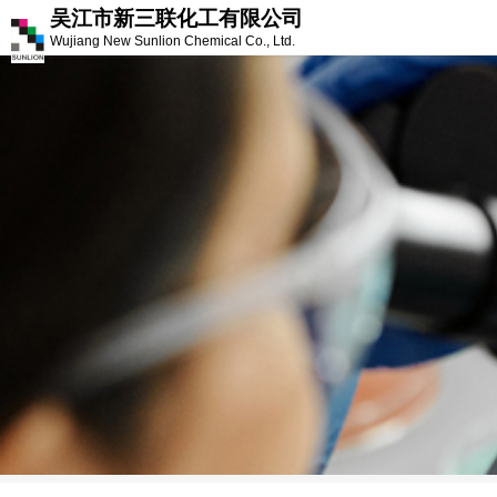
吴江市新三联化工有限公司
Wujiang New Sunlion Chemical Co., Ltd.