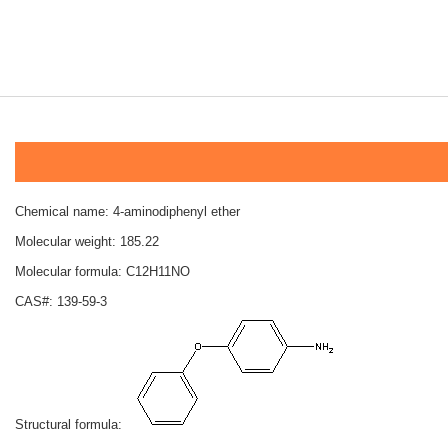
Chemical name: 4-aminodiphenyl ether
Molecular weight: 185.22
Molecular formula: C12H11NO
CAS#: 139-59-3
Structural formula: