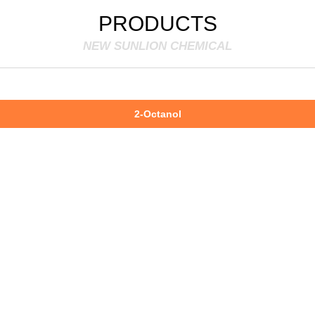
PRODUCTS
NEW SUNLION CHEMICAL
2-Octanol