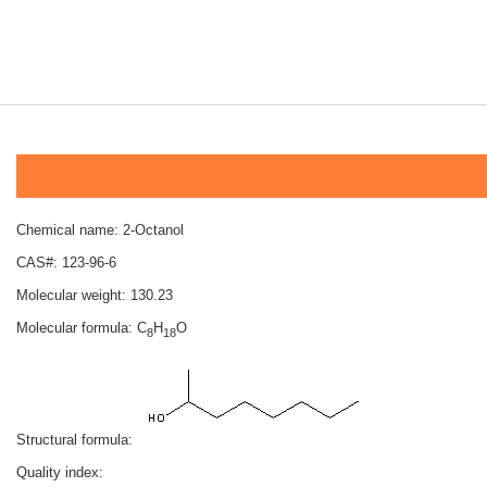
Chemical name: 2-Octanol
CAS#: 123-96-6
Molecular weight: 130.23
Molecular formula: C
H
O
8
18
Structural formula:
Quality index: