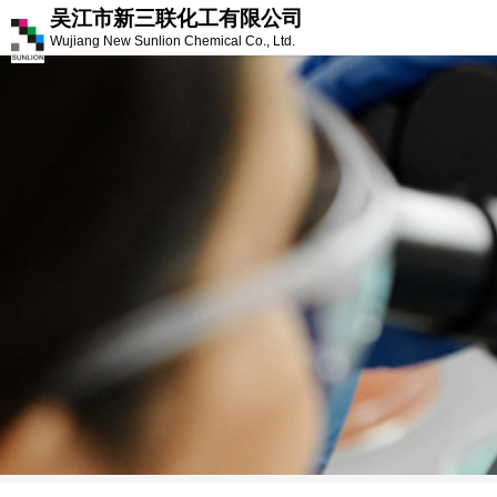
吴江市新三联化工有限公司
Wujiang New Sunlion Chemical Co., Ltd.