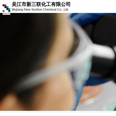
吴江市新三联化工有限公司
Wujiang New Sunlion Chemical Co., Ltd.