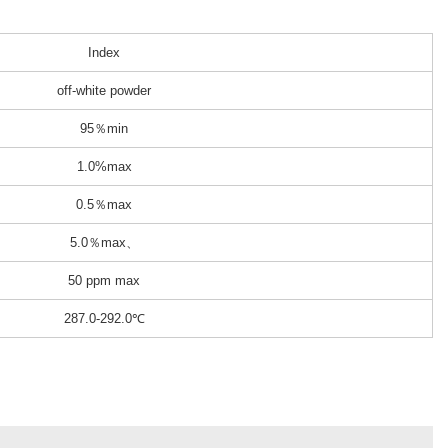
Index
off-white powder
95％min
1.0%max
0.5％max
5.0％max、
50 ppm max
287.0-292.0℃