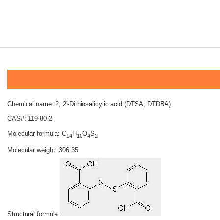
Chemical name: 2, 2'-Dithiosalicylic acid (DTSA, DTDBA)
CAS#: 119-80-2
Molecular formula: C
H
O
S
14
10
4
2
Molecular weight: 306.35
Structural formula: