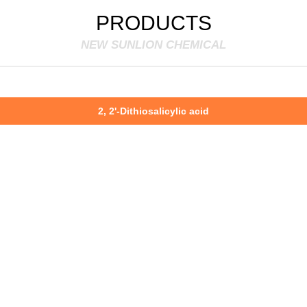
PRODUCTS
NEW SUNLION CHEMICAL
2, 2'-Dithiosalicylic acid