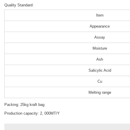
Quality Standard:
Item
Appearance
Assay
Moisture
Ash
Salicylic Acid
Cu
Melting range
Packing: 25kg kraft bag
Production capacity: 2, 000MT/Y