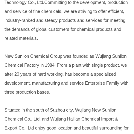
Technology Co., Ltd.Committing to the development, production
and service of fine chemicals, we are striving to offer efficient,
industry-ranked and steady products and services for meeting
the demands of global customers for chemical products and
related materials.
New Sunlion Chemical Group was founded as Wujiang Sunlion
Chemical Factory in 1984. From a plant with single product, we
after 20 years of hard working, has become a specialized
development, manufacturing and service Enterprise Family with
three production bases.
Situated in the south of Suzhou city, Wujiang New Sunlion
Chemical Co., Ltd. and Wujiang Hailian Chemical Import &
Export Co., Ltd enjoy good location and beautiful surrounding for