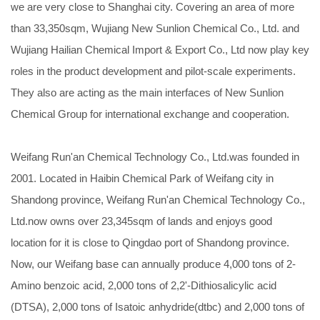
we are very close to Shanghai city. Covering an area of more
than 33,350sqm, Wujiang New Sunlion Chemical Co., Ltd. and
Wujiang Hailian Chemical Import & Export Co., Ltd now play key
roles in the product development and pilot-scale experiments.
They also are acting as the main interfaces of New Sunlion
Chemical Group for international exchange and cooperation.
Weifang Run'an Chemical Technology Co., Ltd.was founded in
2001. Located in Haibin Chemical Park of Weifang city in
Shandong province, Weifang Run'an Chemical Technology Co.,
Ltd.now owns over 23,345sqm of lands and enjoys good
location for it is close to Qingdao port of Shandong province.
Now, our Weifang base can annually produce 4,000 tons of 2-
Amino benzoic acid, 2,000 tons of 2,2'-Dithiosalicylic acid
(DTSA), 2,000 tons of Isatoic anhydride(dtbc) and 2,000 tons of