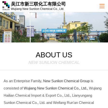
吴江市新三联化工有限公司
Wujiang New Sunlion Chemical Co., Ltd.
ABOUT US
NEW SUNLION CHEMICAL
As an Enterprise Family,
New Sunlion Chemical Group
is
consisted of
Wujiang New Sunlion Chemical Co., Ltd.,
Wujiang
Hailian Chemical Import & Export Co., Ltd., Lianyungang
Sunlion Chemical Co., Ltd. and Weifang Run'an Chemical