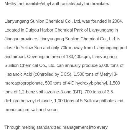
Methyl anthranilate/ethyl anthranilate/butyl anthranilate.
Lianyungang Sunlion Chemical Co., Ltd. was founded in 2004.
Located in Duigou Harbor Chemical Park of Lianyungang in
Jiangsu province, Lianyungang Sunlion Chemical Co., Ltd. is
close to Yellow Sea and only 70km away from Lianyungang port
and airport. Covering an area of 133,400sqm, Lianyungang
Sunlion Chemical Co., Ltd. can annually produce 5,000 tons of
Hexanoic Acid (c0ntrolled by DCS), 1,500 tons of Methyl 3-
mercaptopropionate, 500 tons of 4-Dihydroxybiphenyl, 1,500
tons of 1,2-benzisothiazoline-3-one (BIT), 700 tons of 3,5-
dichloro benzoyl chloride, 1,000 tons of 5-Sulfoisophthalic acid
monosodium salt and so on.
Through melting standardized management into every