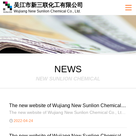
吴江市新三联化工有限公司
Wujiang New Sunlion Chemical Co., Ltd.
NEWS
NEW SUNLION CHEMICAL
The new website of Wujiang New Sunlion Chemical
Co., Ltd. is open!
The new website of Wujiang New Sunlion Chemical Co., Ltd.
is open!
2022-04-24
The new website of Wujiang New Sunlion Chemical