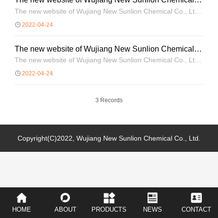
Co., Ltd. is open!
The new website of Wujiang New Sunlion Chemical Co., Ltd.
is open!
2022-04-24
The new website of Wujiang New Sunlion Chemical
Co., Ltd. is open!
The new website of Wujiang New Sunlion Chemical Co., Ltd.
is open!
2022-04-24
3 Records
Copyright(C)2022,
Wujiang New Sunlion Chemical Co., Ltd.
HOME
ABOUT
PRODUCTS
NEWS
CONTACT