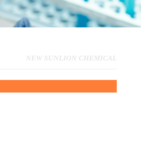
NEW SUNLION CHEMICAL