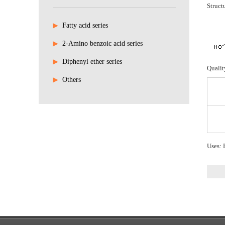
Struct
▶
Fatty acid series
▶
2-Amino benzoic acid series
▶
Diphenyl ether series
Qualit
▶
Others
Uses: P