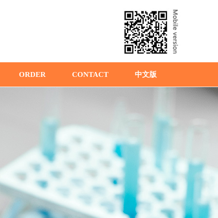
ORDER
CONTACT
中文版