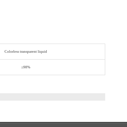
Colorless transparent liquid
≥98%