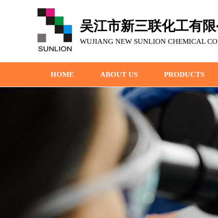
吴江市新三联化工有限
WUJIANG NEW SUNLION CHEMICAL CO.,
HOME
ABOUT US
PRODUCTS