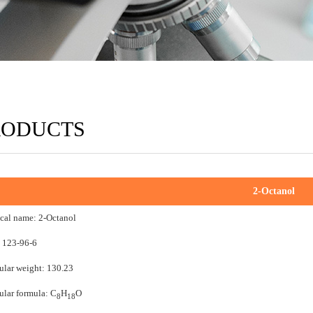
RODUCTS
2-Octanol
cal name: 2-Octanol
 123-96-6
lar weight: 130.23
lar formula: C
H
O
8
18