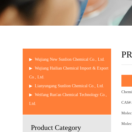
P
▶
Wujiang New Sunlion Chemical Co., Ltd.
▶
Wujiang Hailian Chemical Import & Export
Co., Ltd.
▶
Lianyungang Sunlion Chemical Co., Ltd.
Chemi
▶
Weifang Run'an Chemical Technology Co.,
CAS#:
Ltd.
Molecu
Molecu
Product Category