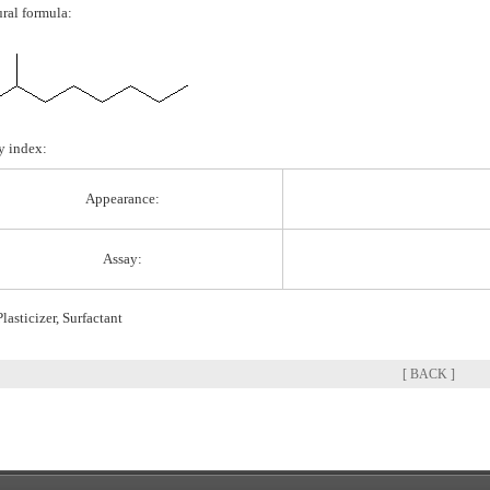
ural formula:
y index:
Appearance:
Assay:
lasticizer, Surfactant
[ BACK ]