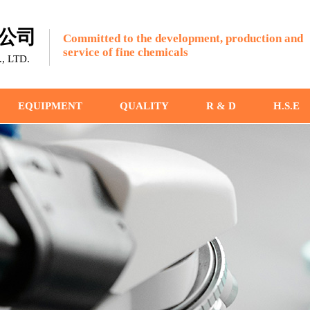
公司
Committed to the development, production and
service of fine chemicals
 LTD.
EQUIPMENT
QUALITY
R & D
H.S.E