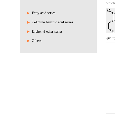
Struct
▶
Fatty acid series
▶
2-Amino benzoic acid series
▶
Diphenyl ether series
Qualit
▶
Others