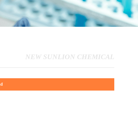
NEW SUNLION CHEMICAL
id