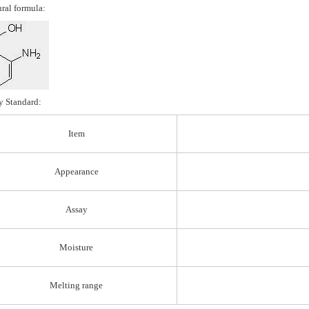
ural formula:
y Standard:
Item
Appearance
Assay
Moisture
Melting range