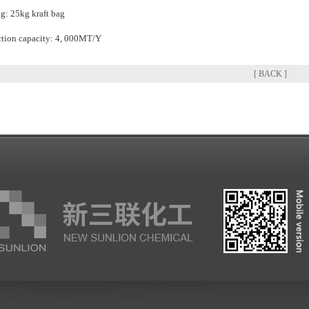
g: 25kg kraft bag
tion capacity: 4, 000MT/Y
[ BACK ]