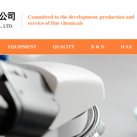
公司
Committed to the development, production and
service of fine chemicals
 LTD.
EQUIPMENT
QUALITY
R & D
H.S.E