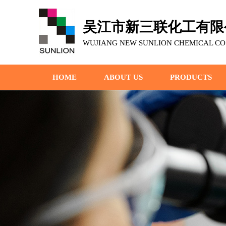
吴江市新三联化工有限
WUJIANG NEW SUNLION CHEMICAL CO.,
HOME
ABOUT US
PRODUCTS