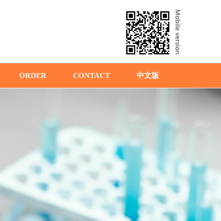
ORDER
CONTACT
中文版