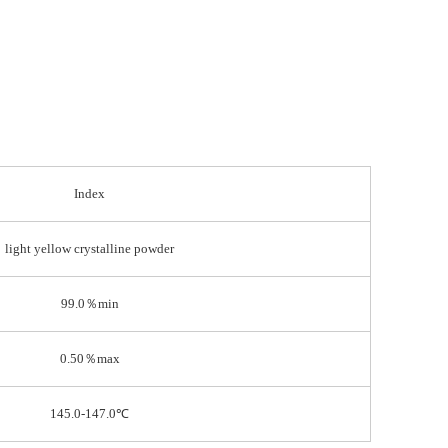
Index
light yellow crystalline powder
99.0％min
0.50％max
145.0-147.0℃