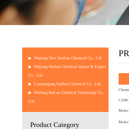
P
▶
Wujiang New Sunlion Chemical Co., Ltd.
▶
Wujiang Hailian Chemical Import & Export
Co., Ltd.
▶
Lianyungang Sunlion Chemical Co., Ltd.
Chemi
▶
Weifang Run'an Chemical Technology Co.,
CAS#:
Ltd.
Molecu
Molecu
Product Category