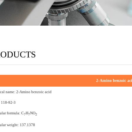
RODUCTS
2-Amino benzoic ac
cal name: 2-Amino benzoic acid
 118-92-3
lar formula: C
H
NO
7
7
2
lar weight: 137.1378