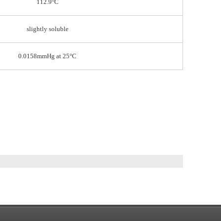
112.9°C
slightly soluble
0.0158mmHg at 25°C