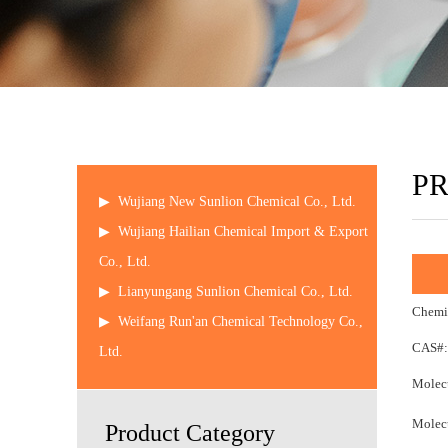
P
▶
Wujiang New Sunlion Chemical Co., Ltd.
▶
Wujiang Hailian Chemical Import & Export
Co., Ltd.
▶
Lianyungang Sunlion Chemical Co., Ltd.
Chemic
▶
Weifang Run'an Chemical Technology Co.,
CAS#:
Ltd.
Molecu
Molecu
Product Category