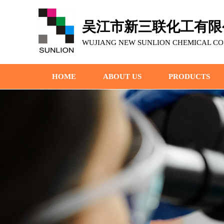
吴江市新三联化工有限
WUJIANG NEW SUNLION CHEMICAL CO.,
HOME
ABOUT US
PRODUCTS