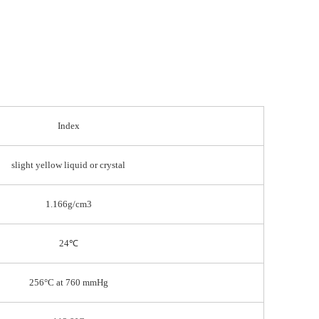
Index
slight yellow liquid or crystal
1.166g/cm3
24℃
256°C at 760 mmHg