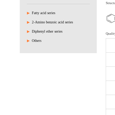
Struct
▶
Fatty acid series
▶
2-Amino benzoic acid series
▶
Diphenyl ether series
Qualit
▶
Others