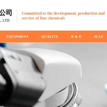
公司
Committed to the development, production and
service of fine chemicals
 LTD.
EQUIPMENT
QUALITY
R & D
H.S.E