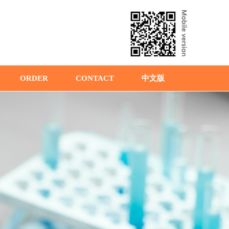
ORDER
CONTACT
中文版