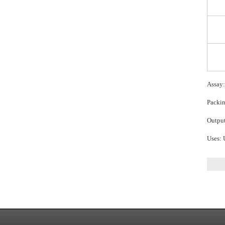
Assay
Packin
Output
Uses: 