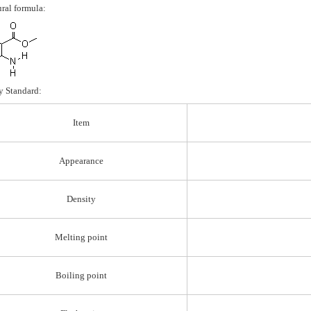
ural formula:
y Standard:
Item
Appearance
Density
Melting point
Boiling point