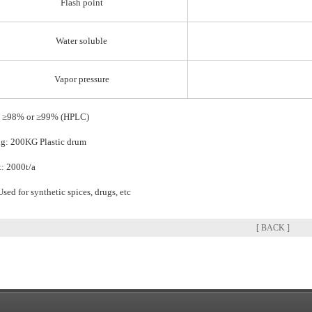
Flash point
Water soluble
Vapor pressure
: ≥98% or ≥99% (HPLC)
g: 200KG Plastic drum
: 2000t/a
Used for synthetic spices, drugs, etc
[ BACK ]