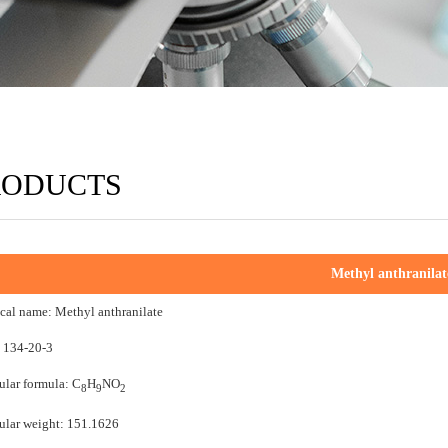
RODUCTS
Methyl anthranilat
al name: Methyl anthranilate
 134-20-3
lar formula: C
H
NO
8
9
2
lar weight: 151.1626