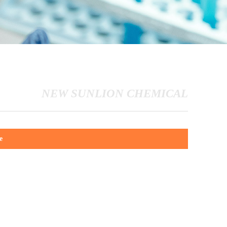
NEW SUNLION CHEMICAL
e